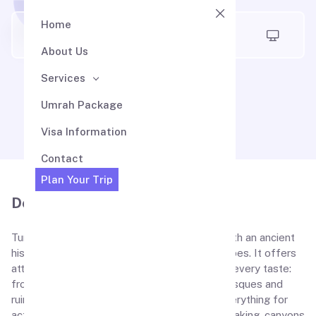
Home
Air Madina
About Us
Services
Turkey Visa
Umrah Package
Visa Information
Contact
Plan Your Trip
Description
Turkey is a welcoming and friendly country with an ancient
history, fascinating sea and mountain landscapes. It offers
attractions and leisure activities which can fit every taste:
from beach holidays to visiting the oldest mosques and
ruins of Roman amphitheaters. Turkey has everything for
active tourism: diving, windsurfing, rafting, kayaking, canyons