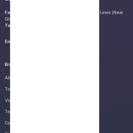
Faisalabad:
OFFICE # 3, Main Bilal Road Civil Lines (Near
Gloria Jeans) Faisalabad, Pakistan.
Tel:
+92 41 240 8558
Email:
Info@airmadina.com
Browse
About
Ticket
Visa Information
Team
Contact