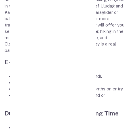
in the mountain gorges of Alanya, ski resorts of Uludağ and
Kartalkaya, and the opportunity to fly with a paraglider or
balloon over Cappadocia. If you are looking for more
traditional and relaxing holiday options, Turkey will offer you
sea cruises, walks in the pine forests of Kemer, hiking in the
mountains, visiting the travertine of Pamukkale, and
Cleopatra pools. It may sound trivial, but Turkey is a real
paradise for tourists.
E-Visa requirements
Passport size picture (on white background).
Passport first page pic.
Passport should be atleast valid for 6 months on entry.
Applicant must have valid U.S., U.K., Ireland or
Schengen Visa or residence permit.
Duration of Stay / Visa Processing Time
Visa Processing Time is less than 1 hours