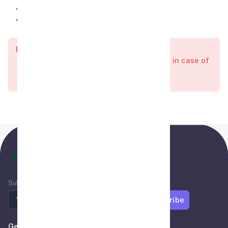
Visa Validity is 6-Month.
The duration of stay in Turkey is 30 days.
Important:
All visas charges are non-refundable in case of
Visa reject or Delay.
Air Madina
Subscribe to newsletter
Subscribe
Get In Touch