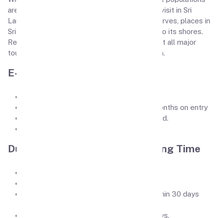
are also some of the most popular places to visit in Sri
Lanka. From stunning beaches to wildlife reserves, places in
Sri Lanka draw in a huge number of travelers to its shores.
Read our Sri Lanka holiday guide to learn about all major
tourist attractions and things to do in Sri Lanka.
E-Visa requirements
Passport first page pic.
Passport should be atleast valid for 6 months on entry
Passport size picture on white background.
ID Card picture (both front & back sides).
Duration of Stay / Visa Processing Time
Visa Processing Time is 3-5 days
Visa Validity is 6-Month.
Entry Type: Double (This is permitted within 30 days
from your initial arrival)
The duration of stay in Sri Lanka is 30 days.