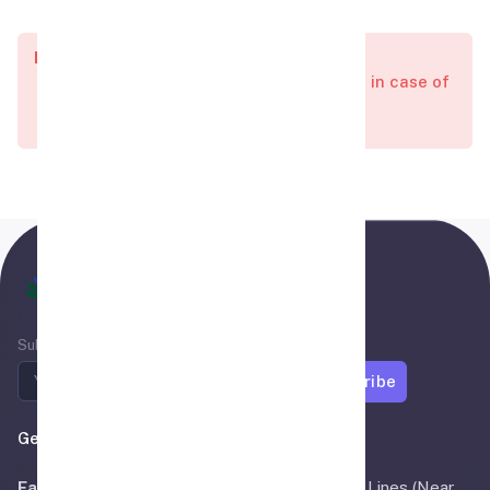
Important:
All visas charges are non-refundable in case of
Visa reject or Delay.
Air Madina
Subscribe to newsletter
Subscribe
Get In Touch
Faisalabad:
OFFICE # 3, Main Bilal Road Civil Lines (Near