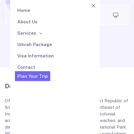
Home
Air Madina
About Us
Services
Sri Lanka Visa
Umrah Package
Visa Information
Contact
Plan Your Trip
Description
Officially renowned as the Democratic Socialist Republic of
Sri Lanka, this is an island which is situated southeast of
India. Sri Lanka tourism is characterized by its colonial
architecture, and Buddhist temples, stunning beaches, and
destinations like Colombo, Galle, Kandy, Yala National Park.
Wildlife Sanctuaries with leopard and elephant populations