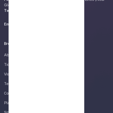
Gloria Jeans) Faisalabad, Pakistan.
Tel:
+92 41 240 8558
Email:
Info@airmadina.com
Browse
About
Ticket
Visa Information
Team
Contact
Plan your trip
Sitemap